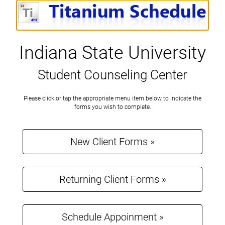
Indiana State University
Student Counseling Center
Please
Please click or tap the appropriate menu item below to indicate the
click
forms you wish to complete.
or
tap
the
New Client Forms »
appropriate
menu
item
below
to
Returning Client Forms »
indicate
the
forms
you
Schedule Appoinment »
wish