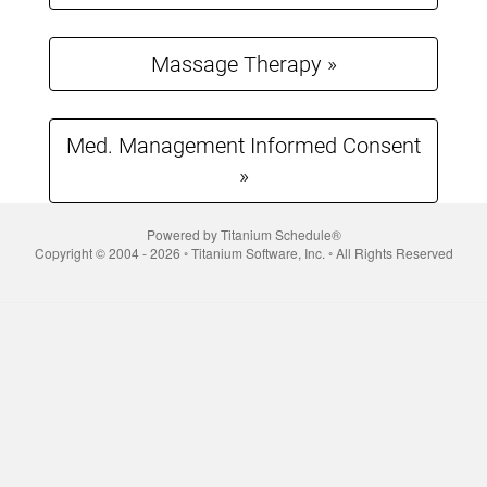
to
complete.
Massage Therapy »
Med. Management Informed Consent
»
Powered by Titanium Schedule®
Copyright © 2004 - 2026 ◦ Titanium Software, Inc. ◦ All Rights Reserved